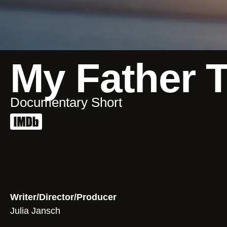
My Father 
Documentary Short
Writer/Director/Producer
Julia Jansch