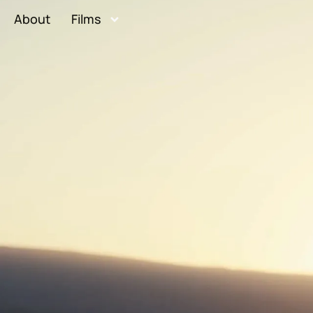
About
Films