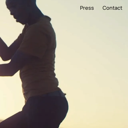
Press
Contact