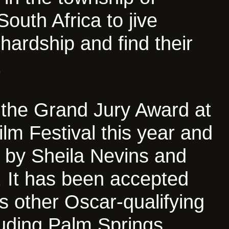
South Africa to jive
 hardship and find their
.
 the Grand Jury Award at
ilm Festival this year and
 by Sheila Nevins and
 It has been accepted
s other Oscar-qualifying
cluding Palm Springs,