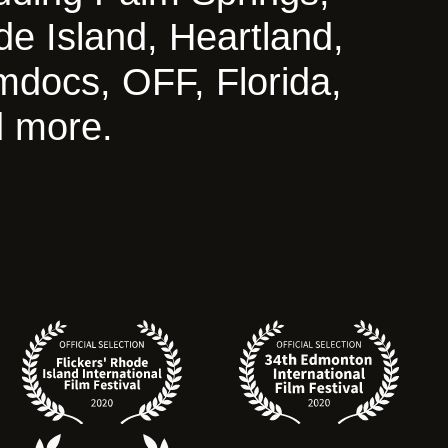
de Island, Heartland,
mdocs, OFF, Florida,
 more.