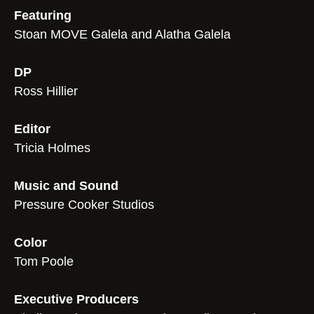
Featuring
Stoan MOVE Galela and Alatha Galela
DP
Ross Hillier
Editor
Tricia Holmes
Music and Sound
Pressure Cooker Studios
Color
Tom Poole
Executive Producers