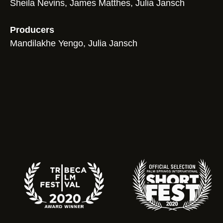
Sheila Nevins, James Matthes, Julia Jansch
Producers
Mandilakhe Yengo, Julia Jansch