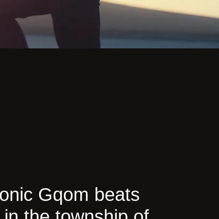
tronic Gqom beats
 in the township of