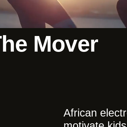
The Mover
African elec
motivate kids