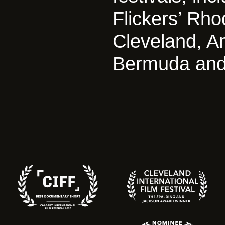
Flickers’ Rho
Cleveland, A
Bermuda and