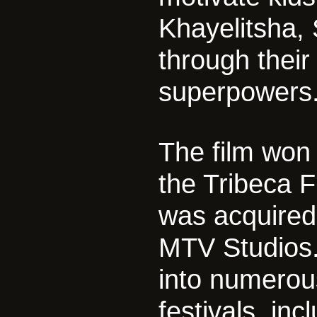
Khayelitsha, 
through their
superpowers
The film won
the Tribeca F
was acquired
MTV Studios.
into numerou
festivals, in